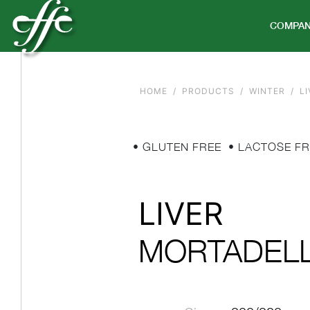
COMPA
HOME
PRODUCTS
WINTER
LI
• GLUTEN FREE
• LACTOSE FR
LIVER
MORTADEL