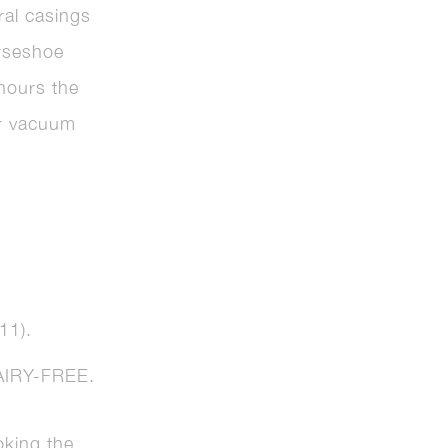
ral casings
orseshoe
 hours the
or vacuum
.
11).
IRY-FREE.
king the