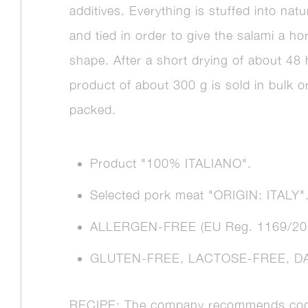
additives. Everything is stuffed into natu
and tied in order to give the salami a h
shape. After a short drying of about 48
product of about 300 g is sold in bulk 
packed.
Product "100% ITALIANO".
Selected pork meat "ORIGIN: ITALY"
ALLERGEN-FREE (EU Reg. 1169/20
GLUTEN-FREE, LACTOSE-FREE, DA
RECIPE: The company recommends coo