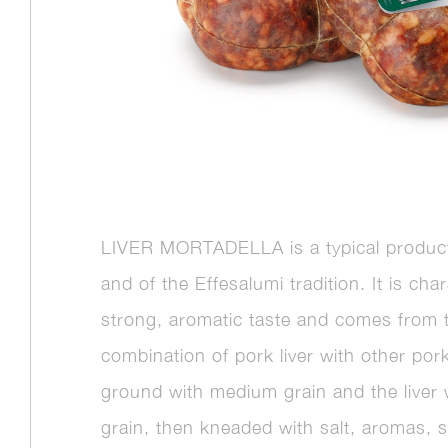
LIVER MORTADELLA is a typical product
and of the Effesalumi tradition. It is cha
strong, aromatic taste and comes from 
combination of pork liver with other por
ground with medium grain and the liver w
grain, then kneaded with salt, aromas, 