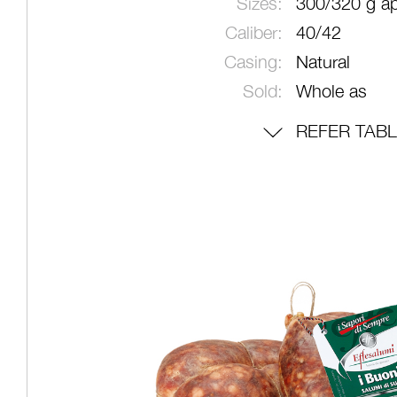
Sizes:
300/320 g ap
Caliber:
40/42
Casing:
Natural
Sold:
Whole as
REFER TAB