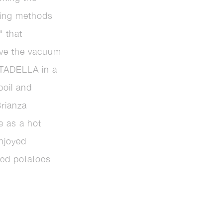
ing methods
" that
ove the vacuum
RTADELLA in a
boil and
Brianza
le as a hot
njoyed
hed potatoes