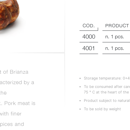
COD.
PRODUCT
4000
n. 1 pcs.
4001
n. 1 pcs.
 of Brianza
Storage temperature: 0+
racterized by a
To be consumed after care
the
75 ° C at the heart of the
Product subject to natural
k. Pork meat is
To be sold by weight
ith finer
spices and