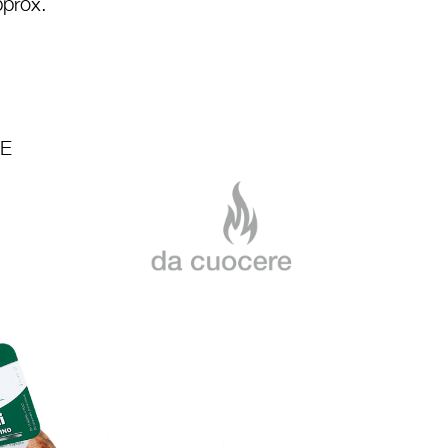
prox.
LE