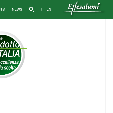
TS
NEWS
IT
EN