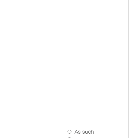
As such