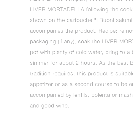
LIVER MORTADELLA following the cook
shown on the cartouche "i Buoni salumi
accompanies the product. Recipe: rem
packaging (if any), soak the LIVER MO
pot with plenty of cold water, bring to a 
simmer for about 2 hours. As the best 
tradition requires, this product is suitab
appetizer or as a second course to be e
accompanied by lentils, polenta or mas
and good wine.