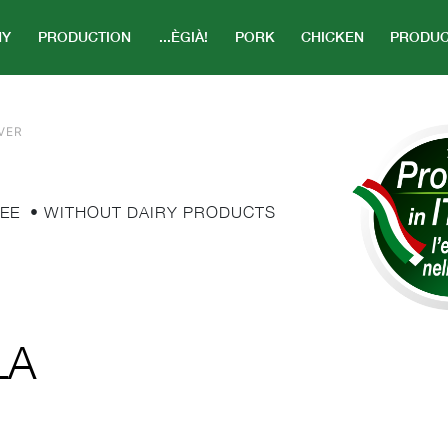
NY
PRODUCTION
...ÈGIÀ!
PORK
CHICKEN
PRODUC
VER
EE
• WITHOUT DAIRY PRODUCTS
LA