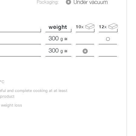
Under vacuum
Packaging:
weight
10
x
12
x
300
g ≅
300
g ≅
4°C
ful and complete cooking at at least
 product
 weight loss