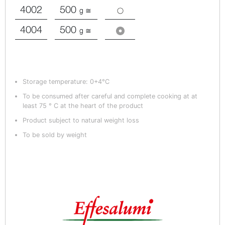
4002
500
g ≅
4004
500
g ≅
Storage temperature: 0+4°C
To be consumed after careful and complete cooking at at
least 75 ° C at the heart of the product
Product subject to natural weight loss
To be sold by weight