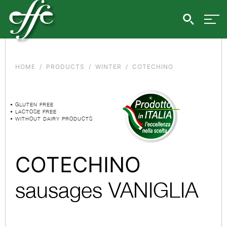
HOME
PRODUCTS
WINTER
COTECHINO
• GLUTEN FREE
• LACTOSE FREE
• WITHOUT DAIRY PRODUCTS
COTECHINO
sausages VANIGLIA