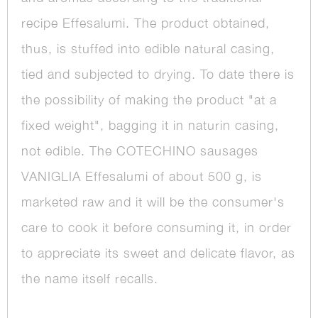
recipe Effesalumi. The product obtained,
thus, is stuffed into edible natural casing,
tied and subjected to drying. To date there is
the possibility of making the product "at a
fixed weight", bagging it in naturin casing,
not edible. The COTECHINO sausages
VANIGLIA Effesalumi of about 500 g, is
marketed raw and it will be the consumer's
care to cook it before consuming it, in order
to appreciate its sweet and delicate flavor, as
the name itself recalls.