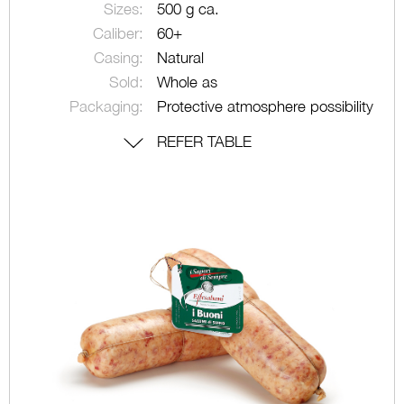
Sizes:
500 g ca.
Caliber:
60+
Casing:
Natural
Sold:
Whole as
Packaging:
Protective atmosphere possibility
REFER TABLE