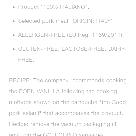
Product "100% ITALIANO".
Selected pork meat "ORIGIN: ITALY".
ALLERGEN-FREE (EU Reg. 1169/2011).
GLUTEN-FREE, LACTOSE-FREE, DAIRY-
FREE.
RECIPE: The company recommends cooking
the PORK VANILLA following the cooking
methods shown on the cartouche "the Good
pork salami" that accompanies the product.
Recipe: remove the vacuum packaging (if
any), dip the COTECHINO sausages