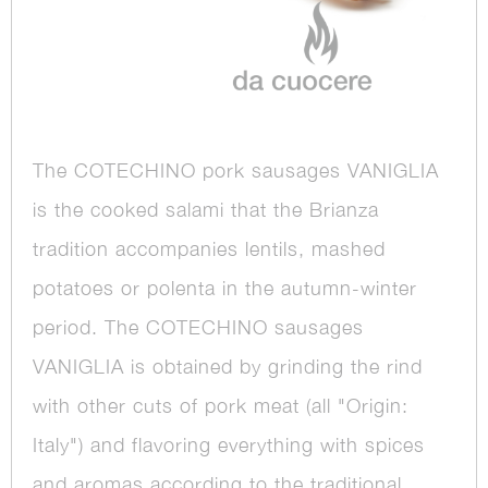
The COTECHINO pork sausages VANIGLIA
is the cooked salami that the Brianza
tradition accompanies lentils, mashed
potatoes or polenta in the autumn-winter
period. The COTECHINO sausages
VANIGLIA is obtained by grinding the rind
with other cuts of pork meat (all "Origin:
Italy") and flavoring everything with spices
and aromas according to the traditional