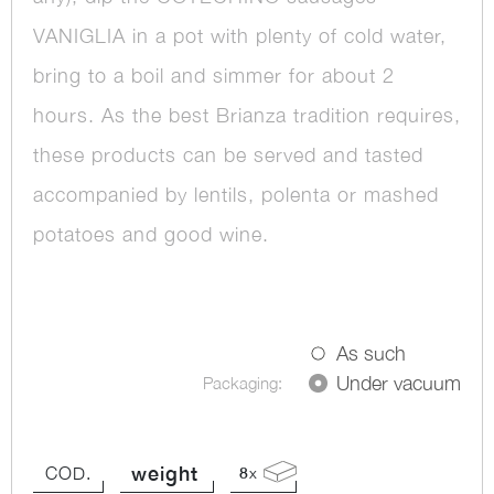
VANIGLIA in a pot with plenty of cold water,
bring to a boil and simmer for about 2
hours. As the best Brianza tradition requires,
these products can be served and tasted
accompanied by lentils, polenta or mashed
potatoes and good wine.
As such
Under vacuum
Packaging:
weight
COD.
8
x