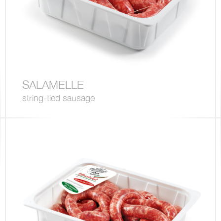
SALAMELLE
string-tied sausage