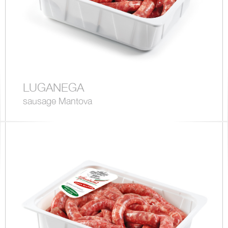
LUGANEGA
sausage Mantova