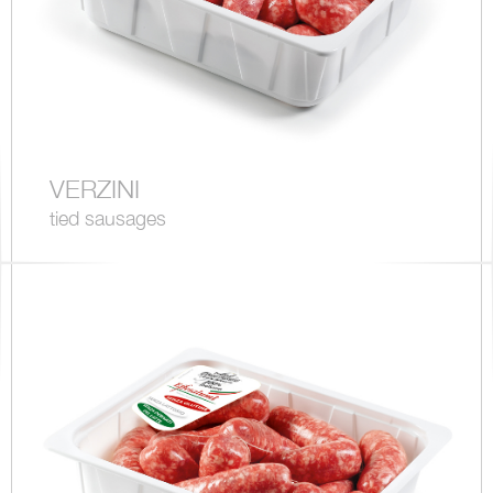
VERZINI
tied sausages