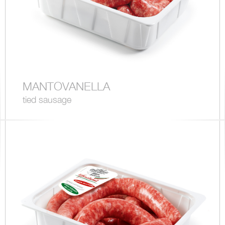
MANTOVANELLA
tied sausage