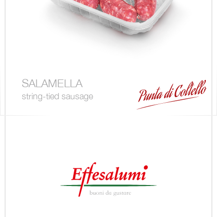
SALAMELLA
string-tied sausage