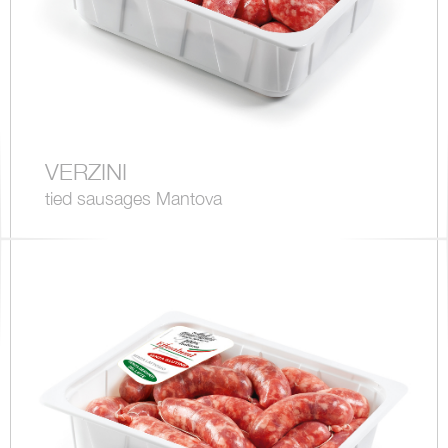
VERZINI
tied sausages Mantova