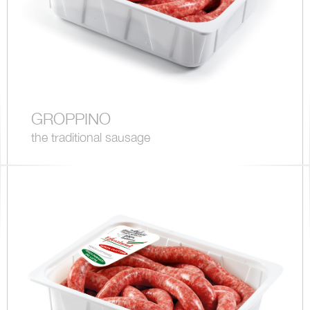
GROPPINO
the traditional sausage