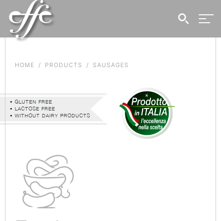
HOME
PRODUCTS
SAUSAGES
• GLUTEN FREE
• LACTOSE FREE
• WITHOUT DAIRY PRODUCTS