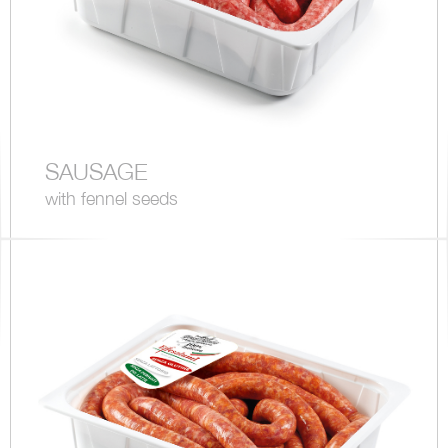
SAUSAGE
with fennel seeds