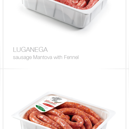
LUGANEGA
sausage Mantova with Fennel