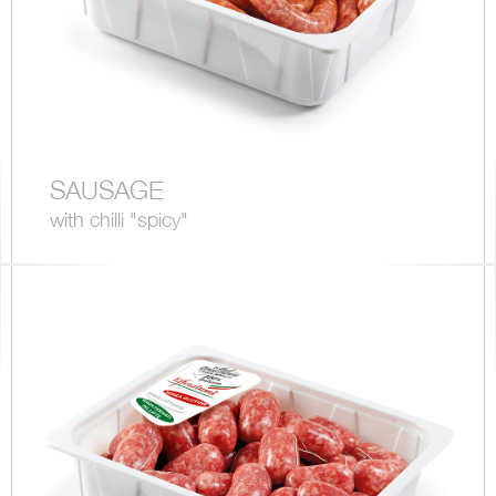
SAUSAGE
with chilli "spicy"