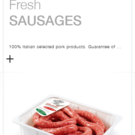
Fresh
SAUSAGES
100% Italian selected pork products. Guarantee of ...