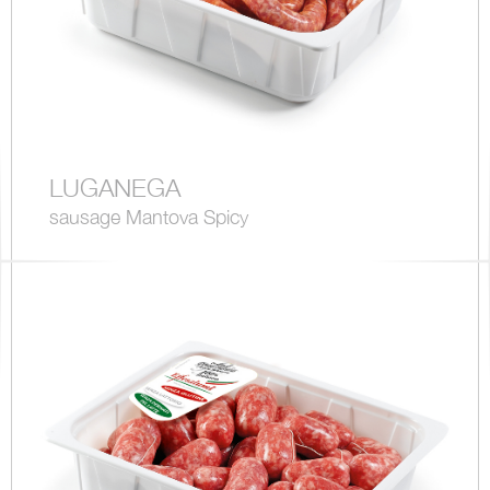
LUGANEGA
sausage Mantova Spicy