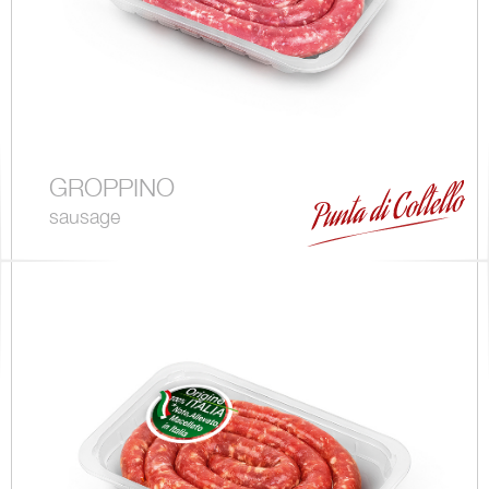
GROPPINO
sausage