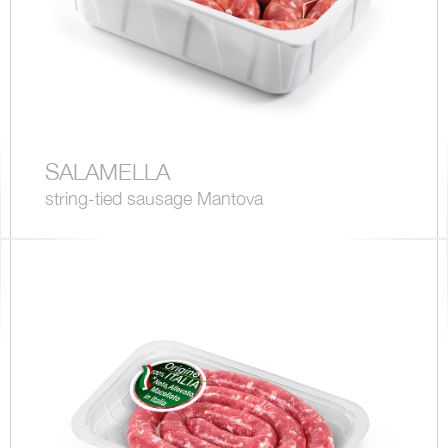
SALAMELLA
string-tied sausage Mantova