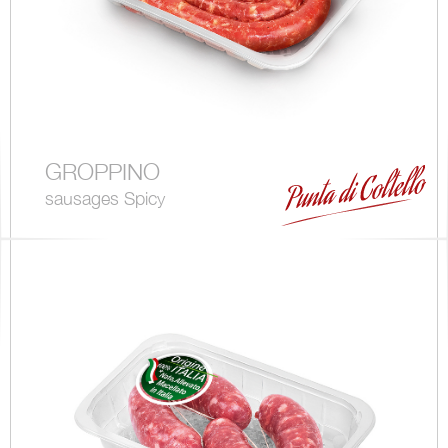
GROPPINO
sausages Spicy