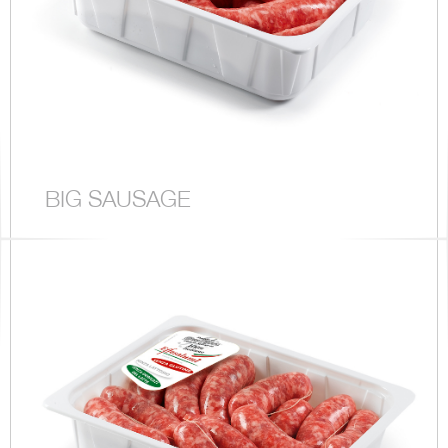
BIG SAUSAGE