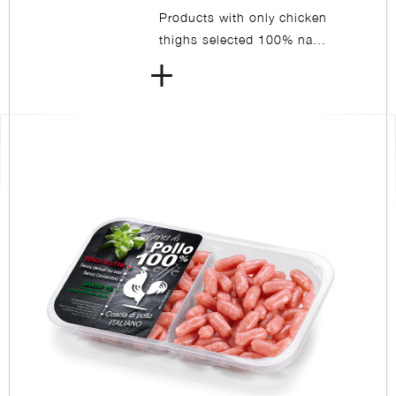
Products with only chicken
thighs selected 100% na...