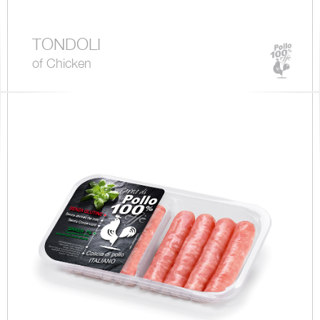
TONDOLI
of Chicken