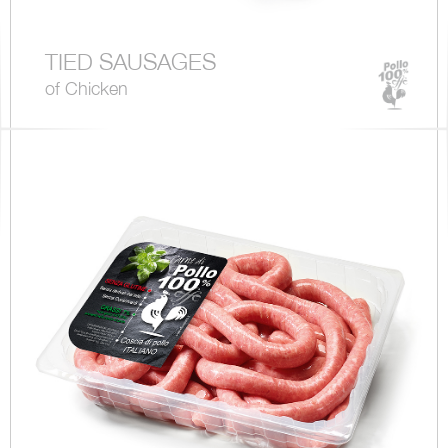
TIED SAUSAGES
of Chicken