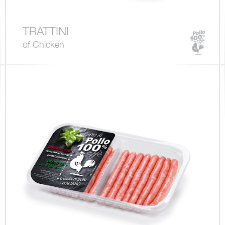
TRATTINI
of Chicken