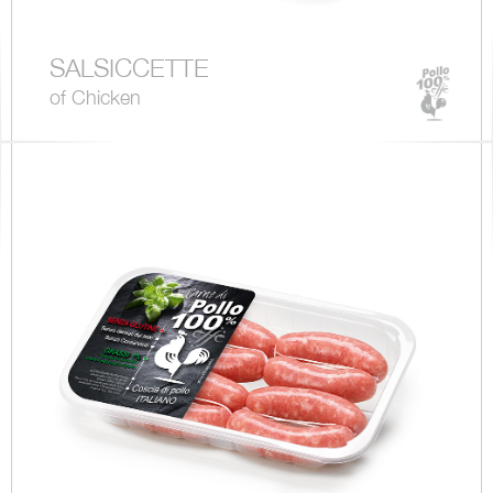
SALSICCETTE
of Chicken