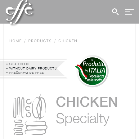
HOME
PRODUCTS
CHICKEN
• GLUTEN FREE
• WITHOUT DAIRY PRODUCTS
• PRESERVATIVE FREE
CHICKEN
Specialty