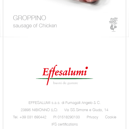
GROPPINO
sausage of Chicken
EFFESALUMI s.a.s. di Fumagalli Angelo & C.
23895 NIBIONNO (LC)
Via SS.Simone e Giuda, 14
Tel. +39 031 690442
PI 01518290133
Privacy
Cookie
IFS certifications