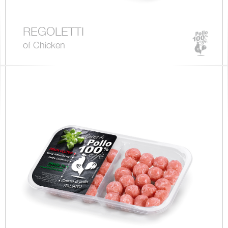
REGOLETTI
of Chicken