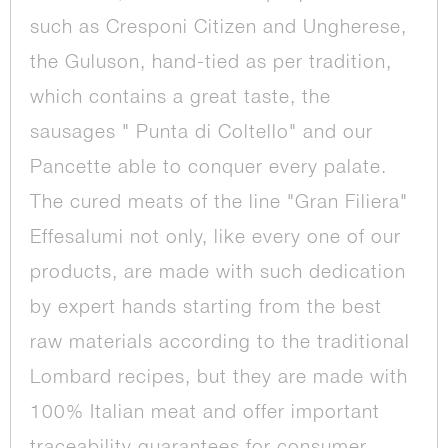
such as Cresponi Citizen and Ungherese,
the Guluson, hand-tied as per tradition,
which contains a great taste, the
sausages " Punta di Coltello" and our
Pancette able to conquer every palate.
The cured meats of the line "Gran Filiera"
Effesalumi not only, like every one of our
products, are made with such dedication
by expert hands starting from the best
raw materials according to the traditional
Lombard recipes, but they are made with
100% Italian meat and offer important
traceability guarantees for consumer