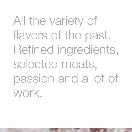
All the variety of
flavors of the past.
Refined ingredients,
selected meats,
passion and a lot of
work.