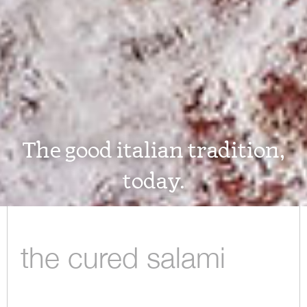
The good italian tradition,
today.
the cured salami