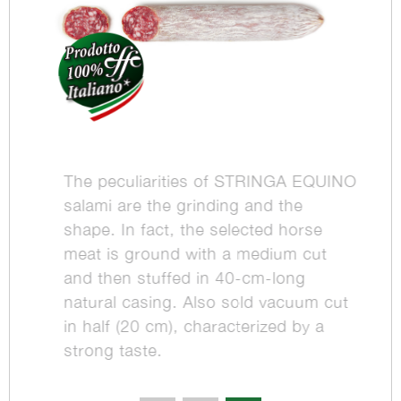
The peculiarities of STRINGA EQUINO
salami are the grinding and the
shape. In fact, the selected horse
meat is ground with a medium cut
and then stuffed in 40-cm-long
natural casing. Also sold vacuum cut
in half (20 cm), characterized by a
strong taste.