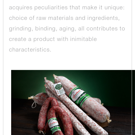
acquires peculiarities that make it unique:
choice of raw materials and ingredients,
grinding, binding, aging, all contributes to
create a product with inimitable
characteristics.