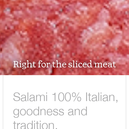
Right for the sliced meat
Salami 100% Italian,
goodness and
tradition.