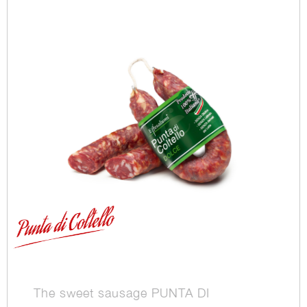
The sweet sausage PUNTA DI