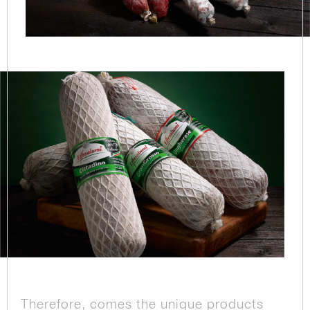
Therefore, comes the unique products