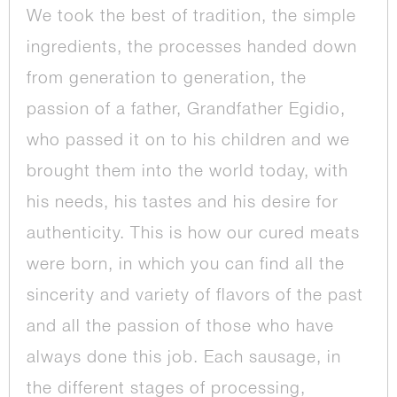
We took the best of tradition, the simple
ingredients, the processes handed down
from generation to generation, the
passion of a father, Grandfather Egidio,
who passed it on to his children and we
brought them into the world today, with
his needs, his tastes and his desire for
authenticity. This is how our cured meats
were born, in which you can find all the
sincerity and variety of flavors of the past
and all the passion of those who have
always done this job. Each sausage, in
the different stages of processing,