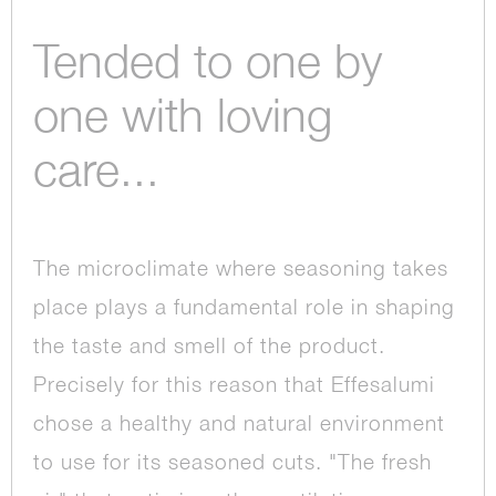
Tended to one by
one with loving
care...
The microclimate where seasoning takes
place plays a fundamental role in shaping
the taste and smell of the product.
Precisely for this reason that Effesalumi
chose a healthy and natural environment
to use for its seasoned cuts. "The fresh