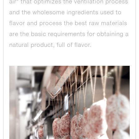
air" that optimizes the ventilation process
and the wholesome ingredients used to
flavor and process the best raw materials
are the basic requirements for obtaining a
natural product, full of flavor.