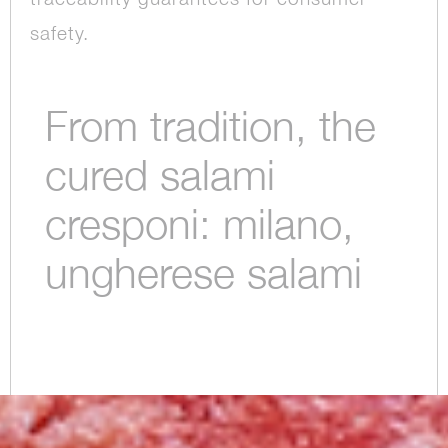
safety.
From tradition, the
cured salami
cresponi: milano,
ungherese salami