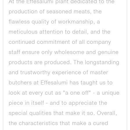
At the Effesalumi plant dedicated to the
production of seasoned meats, the
flawless quality of workmanship, a
meticulous attention to detail, and the
continued commitment of all company
staff ensure only wholesome and genuine
products are produced. The longstanding
and trustworthy experience of master
butchers at Effesalumi has taught us to
look at every cut as "a one off" - a unique
piece in itself - and to appreciate the
special qualities that make it so. Overall,
the characteristics that make a cured