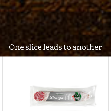
One slice leads to another