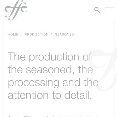
HOME
PRODUCTION
SEASONED
The production of
the seasoned, the
processing and the
attention to detail.