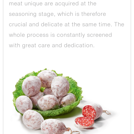
meat unique are acquired at the
seasoning stage, which is therefore
crucial and delicate at the same time. The
whole process is constantly screened
with great care and dedication.