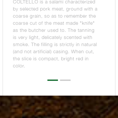
COLTELLO is a salami characterized
by selected pork meat, ground with a
coarse grain, so as to remember the
coarse cut of the meat made "knife"
as the butcher used to. The tanning
is very light, delicately scented with
smoke. The filling is strictly in natural
(and not artificial) casing. When cut,
the slice is compact, bright red in
color.