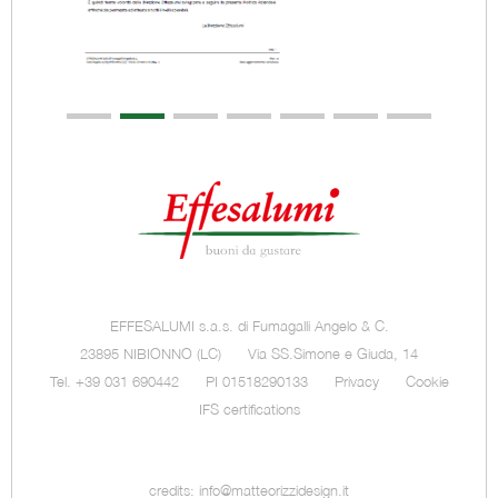
EFFESALUMI s.a.s. di Fumagalli Angelo & C.
23895 NIBIONNO (LC)
Via SS.Simone e Giuda, 14
Tel. +39 031 690442
PI 01518290133
Privacy
Cookie
IFS certifications
credits:
info@matteorizzidesign.it