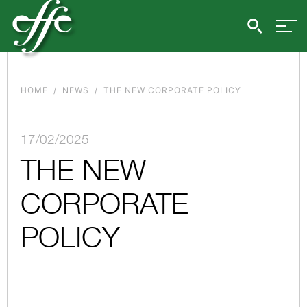
HOME
NEWS
THE NEW CORPORATE POLICY
17/02/2025
THE NEW
CORPORATE
POLICY