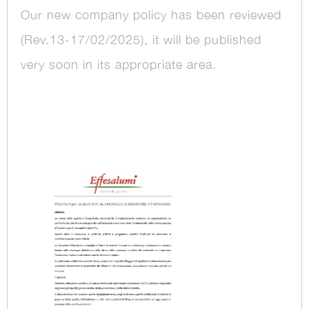
Our new company policy has been reviewed
(Rev.13-17/02/2025), it will be published
very soon in its appropriate area.