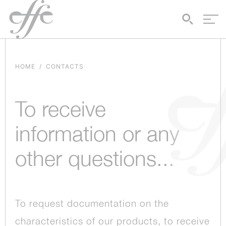
HOME
CONTACTS
To receive
information or any
other questions...
To request documentation on the
characteristics of our products, to receive