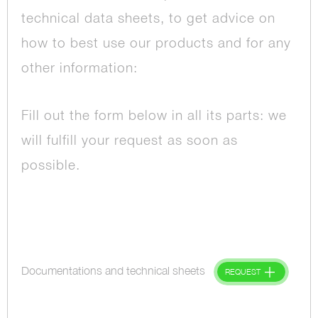
technical data sheets, to get advice on
how to best use our products and for any
other information:
Fill out the form below in all its parts: we
will fulfill your request as soon as
possible.
Documentations and technical sheets
REQUEST