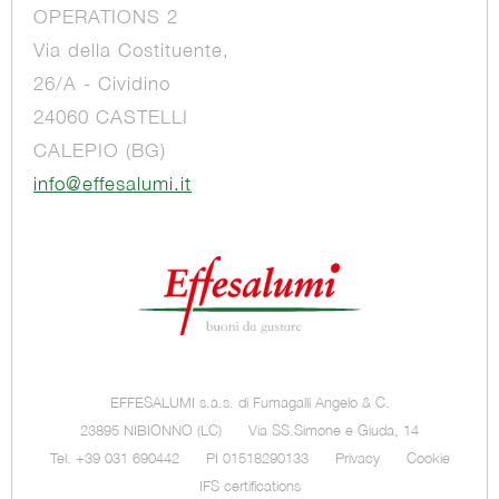
OPERATIONS 2
Via della Costituente,
26/A - Cividino
24060 CASTELLI
CALEPIO (BG)
info@effesalumi.it
EFFESALUMI s.a.s. di Fumagalli Angelo & C.
23895 NIBIONNO (LC)
Via SS.Simone e Giuda, 14
Tel. +39 031 690442
PI 01518290133
Privacy
Cookie
IFS certifications