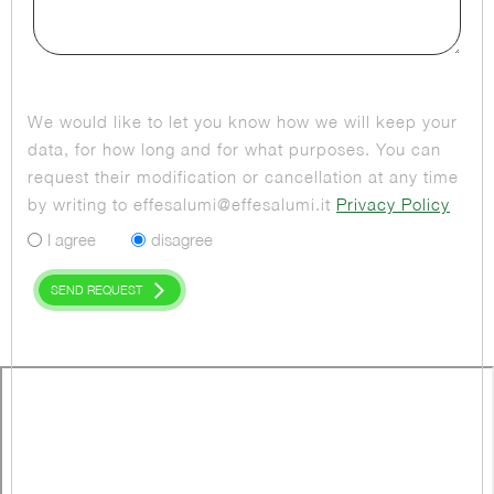
We would like to let you know how we will keep your
data, for how long and for what purposes. You can
request their modification or cancellation at any time
by writing to effesalumi@effesalumi.it
Privacy Policy
I agree
disagree
SEND REQUEST