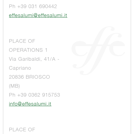
Ph +39 031 690442
effesalumi@effesalumi.it
PLACE OF
OPERATIONS 1
Via Garibaldi, 41/A -
Capriano
20836 BRIOSCO
(MB)
Ph +39 0362 915753
info@effesalumi.it
PLACE OF