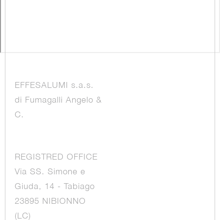
EFFESALUMI s.a.s.
di Fumagalli Angelo &
C.
REGISTRED OFFICE
Via SS. Simone e
Giuda, 14 - Tabiago
23895 NIBIONNO
(LC)